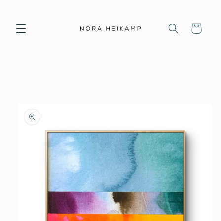
Skip to
content
Cart
Skip to
product
information