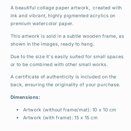
A beautiful collage paper artwork, created with
ink and vibrant, highly pigmented acrylics on
premium watercolor paper.
This artwork is sold in a subtle wooden frame, as
shown in the images, ready to hang.
Due to the size it's easily suited for small spaces
or to be combined with other small works.
A certificate of authenticity is included on the
back, ensuring the originality of your purchase.
Dimensions:
Artwork (without frame/mat): 10 x 10 cm
Artwork (with frame): 15 x 15 cm