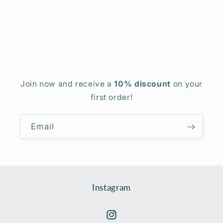
Join now and receive a
10% discount
on your
first order!
Email
Instagram
Instagram