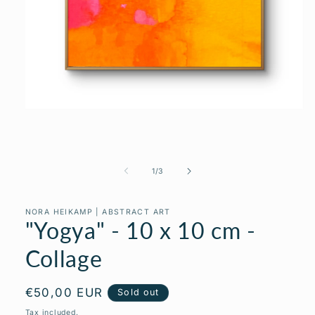
Open
media
1
in
modal
of
1
/
3
NORA HEIKAMP | ABSTRACT ART
"Yogya" - 10 x 10 cm -
Collage
Regular
€50,00 EUR
Sold out
price
Tax included.